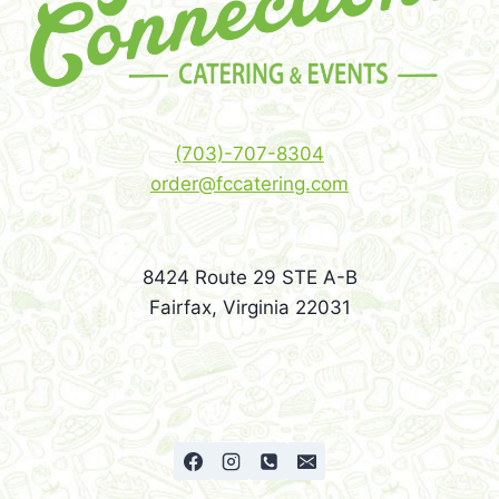
(703)-707-8304
order@fccatering.com
8424 Route 29 STE A-B
Fairfax, Virginia 22031