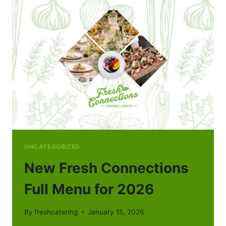
UNCATEGORIZED
New Fresh Connections
Full Menu for 2026
By
freshcatering
January 15, 2026