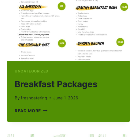
UNCATEGORIZED
Breakfast Packages
By
freshcatering
June 1, 2026
BREAKFAST
READ MORE
PACKAGES