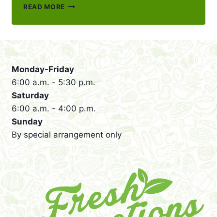
NEW
READ MORE
FRESH
CONNECTIONS
FULL
MENU
FOR
2026
Monday-Friday
6:00 a.m. - 5:30 p.m.
Saturday
6:00 a.m. - 4:00 p.m.
Sunday
By special arrangement only