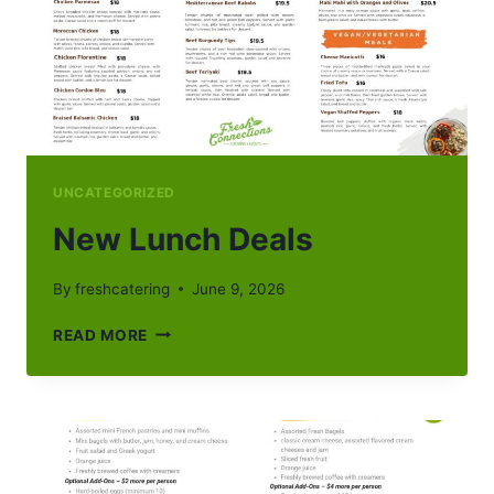
UNCATEGORIZED
New Lunch Deals
By
freshcatering
June 9, 2026
NEW
READ MORE
LUNCH
DEALS