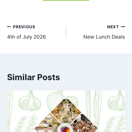
Post
PREVIOUS
NEXT
4th of July 2026
New Lunch Deals
navigation
Similar Posts