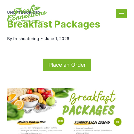
Skip
to
UNCATEGORIZED
content
Breakfast Packages
By
freshcatering
June 1, 2026
Place an Order