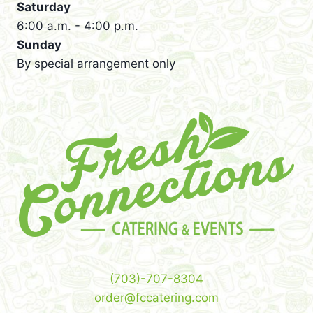
Saturday
6:00 a.m. - 4:00 p.m.
Sunday
By special arrangement only
(703)-707-8304
order@fccatering.com