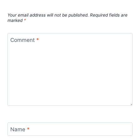
Leave a Reply
Your email address will not be published.
Required fields are
marked
*
Comment
*
Name
*