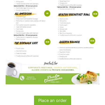
Place an order