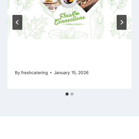
New Fresh Connections Full Menu
for 2026
By
freshcatering
January 15, 2026