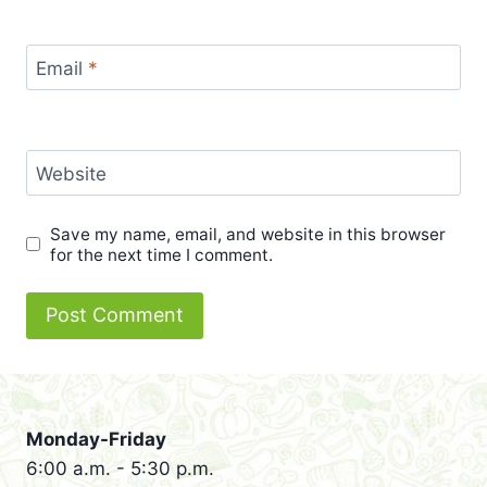
Email
*
Website
Save my name, email, and website in this browser
for the next time I comment.
Monday-Friday
6:00 a.m. - 5:30 p.m.