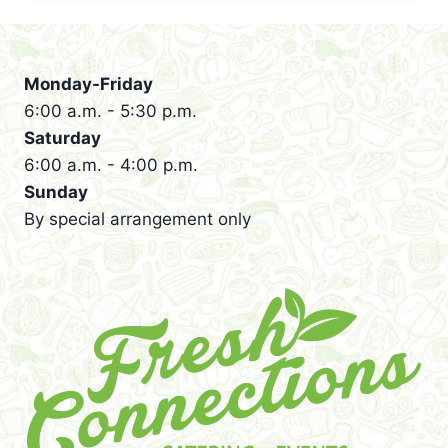
Monday-Friday
6:00 a.m. - 5:30 p.m.
Saturday
6:00 a.m. - 4:00 p.m.
Sunday
By special arrangement only